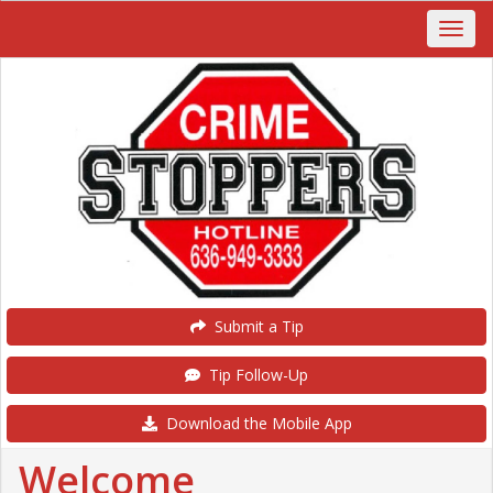
Submit a Tip
Tip Follow-Up
Download the Mobile App
Welcome