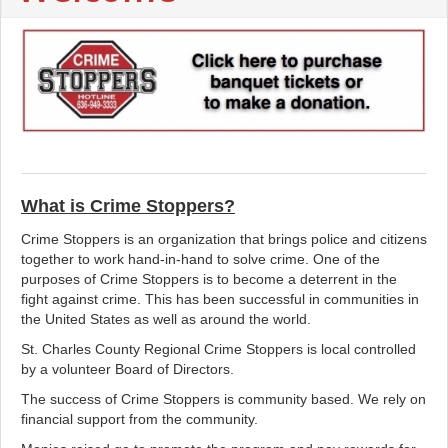
What is Crime Stoppers?
Crime Stoppers is an organization that brings police and citizens
together to work hand-in-hand to solve crime. One of the
purposes of Crime Stoppers is to become a deterrent in the
fight against crime. This has been successful in communities in
the United States as well as around the world.
St. Charles County Regional Crime Stoppers is local controlled
by a volunteer Board of Directors.
The success of Crime Stoppers is community based. We rely on
financial support from the community.