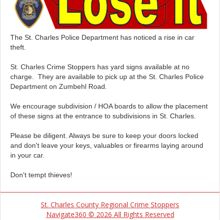
The St. Charles Police Department has noticed a rise in car
theft.
St. Charles Crime Stoppers has yard signs available at no
charge. They are available to pick up at the St. Charles Police
Department on Zumbehl Road.
We encourage subdivision / HOA boards to allow the placement
of these signs at the entrance to subdivisions in St. Charles.
Please be diligent. Always be sure to keep your doors locked
and don't leave your keys, valuables or firearms laying around
in your car.
Don't tempt thieves!
St. Charles County Regional Crime Stoppers
Navigate360 © 2026 All Rights Reserved