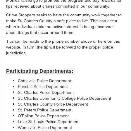
Monies raised go to promote the program and pay rewards for
tips received about crimes committed in our community.
Crime Stoppers seeks to have the community work together to
make St. Charles County a safe place to live. This can occur
when individuals take an active interest in being observant
about things that occur around them.
Tips can be made to the phone number above or here on this
website. In turn, the tip will be forward to the proper police
jurisdiction.
Participating Departments:
Cottleville Police Department
Foristell Police Department
St. Charles Police Department
St. Charles Community College Police Department
St. Charles County Police Department
St. Peters Police Department
O'Fallon Police Department
Lake St. Louis Police Department
Wentzville Police Department