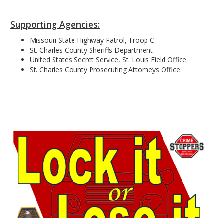
Supporting Agencies:
Missouri State Highway Patrol, Troop C
St. Charles County Sheriffs Department
United States Secret Service, St. Louis Field Office
St. Charles County Prosecuting Attorneys Office